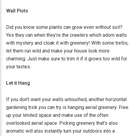
Wall Plots
Did you know some plants can grow even without soil?
Yes they can when they’re the crawlers which adorn walls
with mystery and cloak it with greenery! With some trellis,
let them run wild and make your house look more
charming. Just make sure to trim it if it grows too wild for
your tastes.
Let it Hang
If you don’t want your walls untouched, another horizontal
gardening trick you can try is hanging aerial greenery. Free
up your limited space and make use of the often
overlooked aerial space. Picking greenery that’s also
aromatic will also instantly turn your outdoors into a