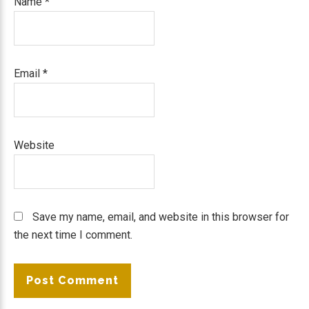
Name
*
Email
*
Website
Save my name, email, and website in this browser for
the next time I comment.