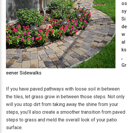
os
sy
Si
de
w
al
ks
,
Gr
eener Sidewalks
If you have paved pathways with loose soil in between
the tiles, let grass grow in between those steps. Not only
will you stop dirt from taking away the shine from your
steps, you’ll also create a smoother transition from paved
steps to grass and meld the overall look of your patio
surface.