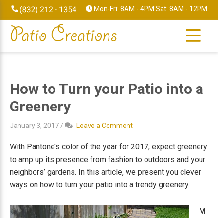
Skip
Skip
Skip
Skip
Mon-Fri: 8AM - 4PM Sat: 8AM - 12PM
to
to
to
to
primary
main
primary
footer
navigation
content
sidebar
How to Turn your Patio into a
Greenery
January 3, 2017
/
Leave a Comment
With Pantone’s color of the year for 2017, expect greenery
to amp up its presence from fashion to outdoors and your
neighbors’ gardens. In this article, we present you clever
ways on how to turn your patio into a trendy greenery.
M