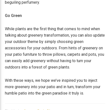
beguiling perfumery.
Go Green
While plants are the first thing that comes to mind when
talking about greenery transformation, you can also update
your outdoor theme by simply choosing green
accessories for your outdoors. From hints of greenery on
your patio furniture to throw pillows, carpets and pots, you
can easily add greenery without having to turn your
outdoors into a forest of green plants.
With these ways, we hope we’ve inspired you to inject
more greenery into your patio and in turn, transform your
humble patio into the green paradise it truly is.