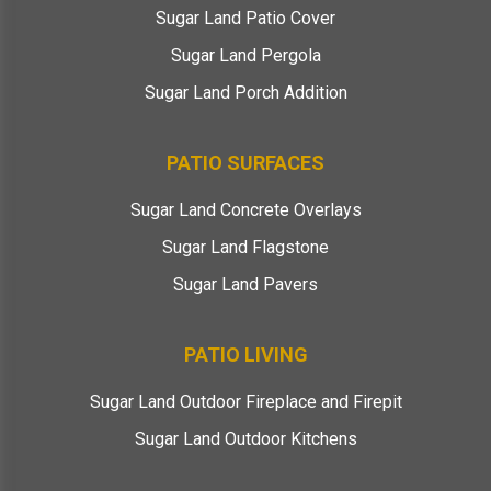
Sugar Land Patio Cover
Sugar Land Pergola
Sugar Land Porch Addition
PATIO SURFACES
Sugar Land Concrete Overlays
Sugar Land Flagstone
Sugar Land Pavers
PATIO LIVING
Sugar Land Outdoor Fireplace and Firepit
Sugar Land Outdoor Kitchens