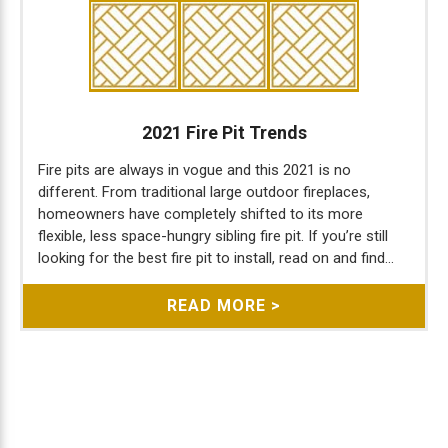
2021 Fire Pit Trends
Fire pits are always in vogue and this 2021 is no
different. From traditional large outdoor fireplaces,
homeowners have completely shifted to its more
flexible, less space-hungry sibling fire pit. If you’re still
looking for the best fire pit to install, read on and find...
READ MORE >