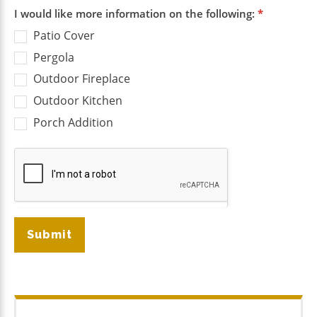
I would like more information on the following:
*
Patio Cover
Pergola
Outdoor Fireplace
Outdoor Kitchen
Porch Addition
Submit