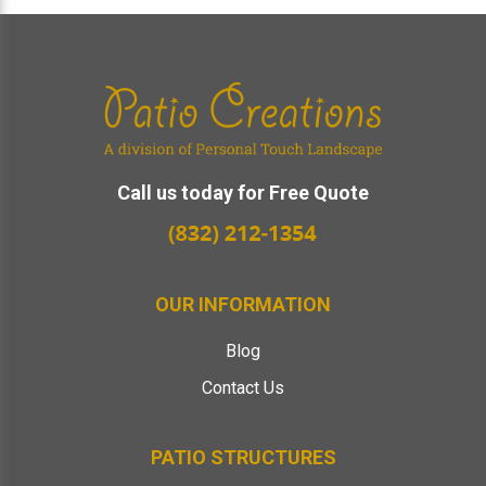
Footer
Call us today for Free Quote
OUR INFORMATION
Blog
Contact Us
PATIO STRUCTURES