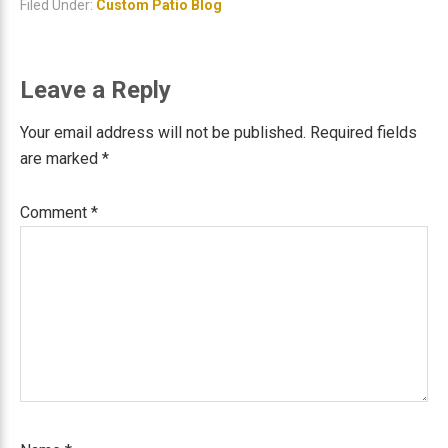
Filed Under:
Custom Patio Blog
Reader
Leave a Reply
Interactions
Your email address will not be published.
Required fields
are marked
*
Comment
*