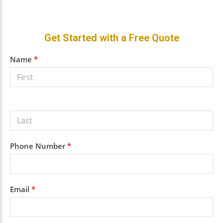
Primary
Get Started with a Free Quote
Sidebar
Get a
Name
*
Free
Quote
Phone Number
*
Email
*