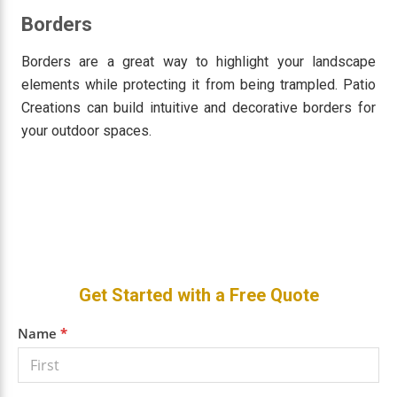
Borders
Borders are a great way to highlight your landscape
elements while protecting it from being trampled. Patio
Creations can build intuitive and decorative borders for
your outdoor spaces.
Primary
Get Started with a Free Quote
Sidebar
Get a
Name
*
Free
Quote