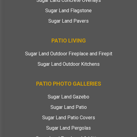
Sugar Land Concrete Overlays
Sugar Land Flagstone
Sugar Land Pavers
PATIO LIVING
Sugar Land Outdoor Fireplace and Firepit
Sugar Land Outdoor Kitchens
PATIO PHOTO GALLERIES
Sugar Land Gazebo
Sugar Land Patio
Sugar Land Patio Covers
Sugar Land Pergolas