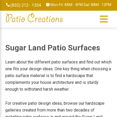
Skip
Skip
Skip
Skip
Mon-Fri: 8AM - 4PM Sat: 8AM - 12PM
to
to
to
to
primary
main
primary
footer
navigation
content
sidebar
Sugar Land Patio Surfaces
Learn about the different patio surfaces and find out which
one fits your design ideas. One key thing when choosing a
patio surface material is to find a hardscape that
complements your house architecture and is sturdy
enough to withstand harsh weather.
For creative patio design ideas, browse our hardscape
galleries created from more than two decades of
installing patio surfaces in and around the Sugar Land