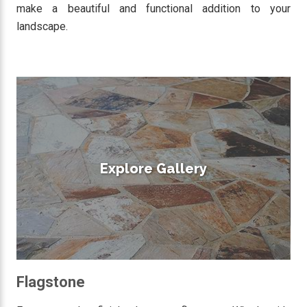
make a beautiful and functional addition to your
landscape.
Explore Gallery
Flagstone