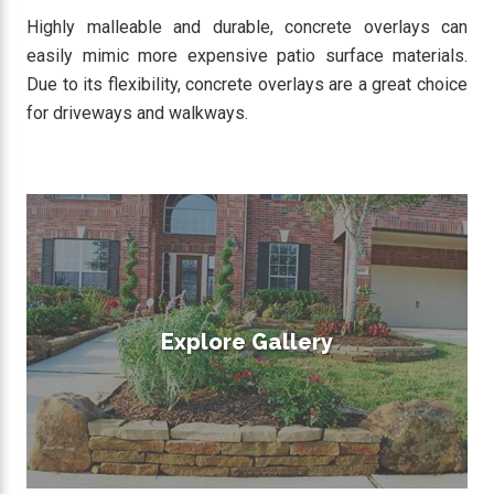
Highly malleable and durable, concrete overlays can
easily mimic more expensive patio surface materials.
Due to its flexibility, concrete overlays are a great choice
for driveways and walkways.
Explore Gallery