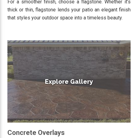
For a smoother finish, choose a flagstone. Whether it’s
thick or thin, flagstone lends your patio an elegant finish
that styles your outdoor space into a timeless beauty.
Explore Gallery
Concrete Overlays