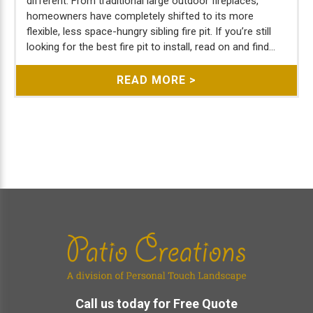
different. From traditional large outdoor fireplaces,
homeowners have completely shifted to its more
flexible, less space-hungry sibling fire pit. If you’re still
looking for the best fire pit to install, read on and find...
READ MORE >
Footer
Call us today for Free Quote