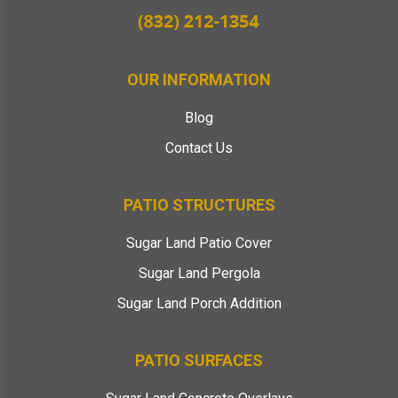
OUR INFORMATION
Blog
Contact Us
PATIO STRUCTURES
Sugar Land Patio Cover
Sugar Land Pergola
Sugar Land Porch Addition
PATIO SURFACES