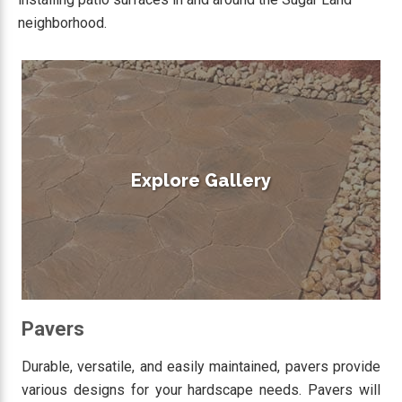
neighborhood.
Explore Gallery
Pavers
Durable, versatile, and easily maintained, pavers provide
various designs for your hardscape needs. Pavers will