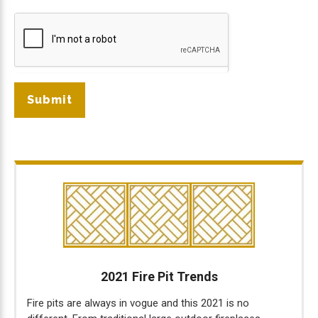
Submit
2021 Fire Pit Trends
Fire pits are always in vogue and this 2021 is no