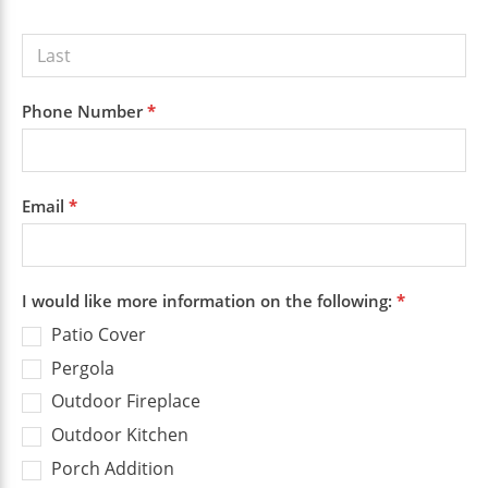
Phone Number
*
Email
*
I would like more information on the following:
*
Patio Cover
Pergola
Outdoor Fireplace
Outdoor Kitchen
Porch Addition