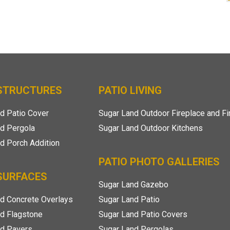
 STRUCTURES
PATIO LIVING
d Patio Cover
Sugar Land Outdoor Fireplace and Fi
d Pergola
Sugar Land Outdoor Kitchens
d Porch Addition
PATIO PHOTO GALLERIES
SURFACES
Sugar Land Gazebo
d Concrete Overlays
Sugar Land Patio
d Flagstone
Sugar Land Patio Covers
nd Pavers
Sugar Land Pergolas