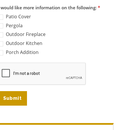
I would like more information on the following:
*
Patio Cover
Pergola
Outdoor Fireplace
Outdoor Kitchen
Porch Addition
Submit