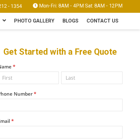
Mon-Fri: 8AM - 4PM Sat: 8AM - 12PM
PHOTO GALLERY
BLOGS
CONTACT US
Primary
Get Started with a Free Quote
Sidebar
Get a
Name
*
Free
Quote
Phone Number
*
Email
*