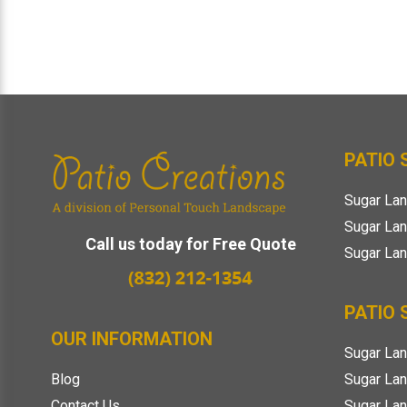
Footer
PATIO
Sugar Lan
Sugar Lan
Call us today for Free Quote
Sugar Lan
PATIO 
OUR INFORMATION
Sugar Lan
Sugar Lan
Blog
Sugar La
Contact Us