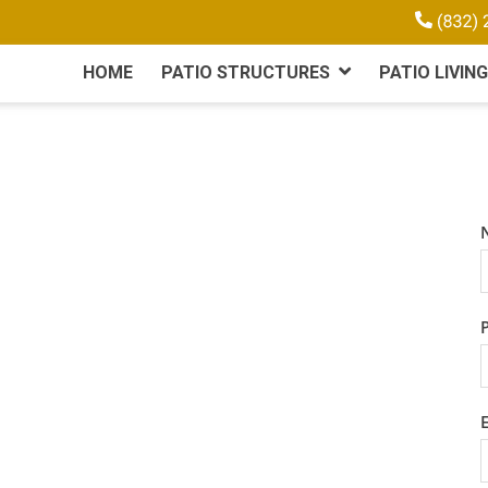
HOME
PATIO STRUCTURES
PATIO LIVING