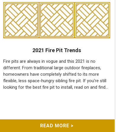
2021 Fire Pit Trends
Fire pits are always in vogue and this 2021 is no
different. From traditional large outdoor fireplaces,
homeowners have completely shifted to its more
flexible, less space-hungry sibling fire pit. If you’re still
looking for the best fire pit to install, read on and find...
READ MORE >